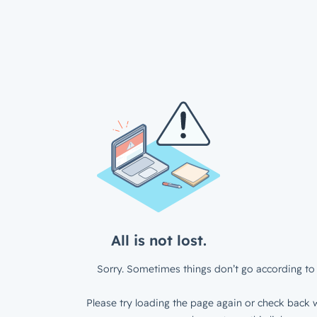
All is not lost.
Sorry. Sometimes things don’t go according to 
Please try loading the page again or check back w