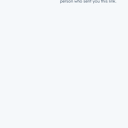
person who sent you this link.