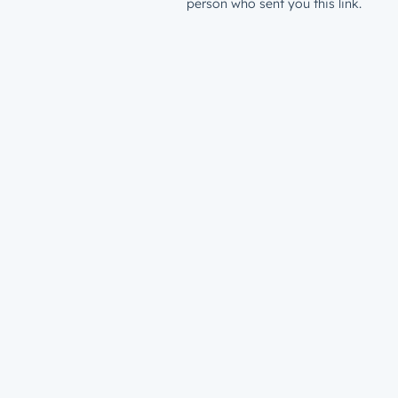
person who sent you this link.