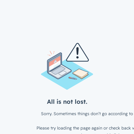
All is not lost.
Sorry. Sometimes things don’t go according to 
Please try loading the page again or check back w