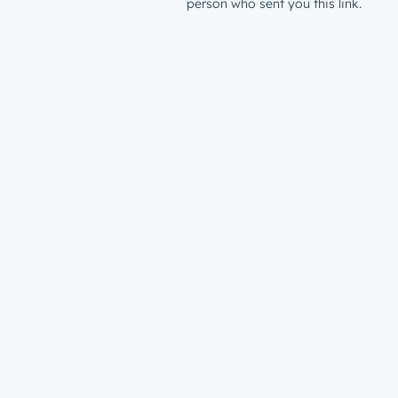
person who sent you this link.