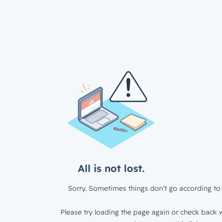
All is not lost.
Sorry. Sometimes things don’t go according to 
Please try loading the page again or check back w