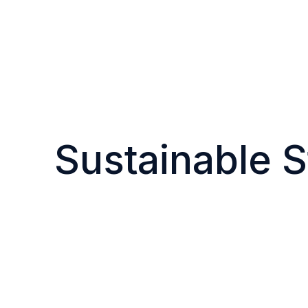
Sustainable S