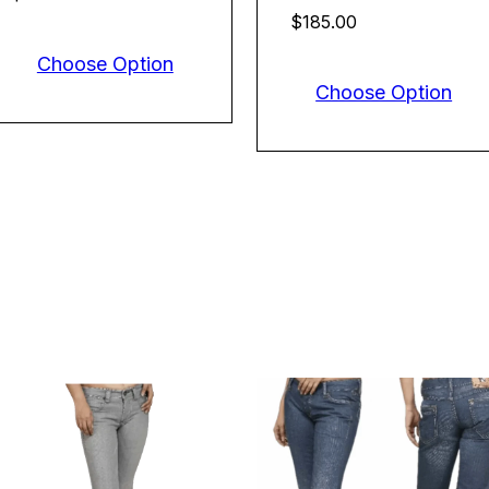
$185.00
Choose Option
Choose Option