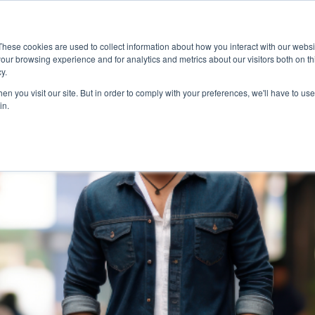
MapleSage
Services
Resource Hub
These cookies are used to collect information about how you interact with our webs
our browsing experience and for analytics and metrics about our visitors both on th
y.
n you visit our site. But in order to comply with your preferences, we'll have to use 
in.