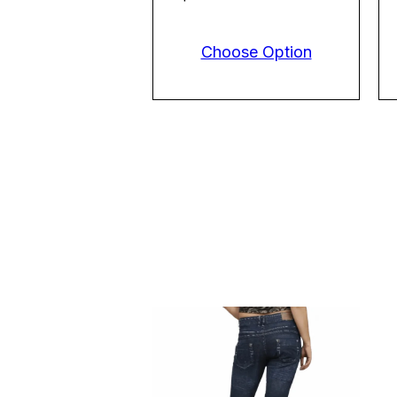
Choose Option