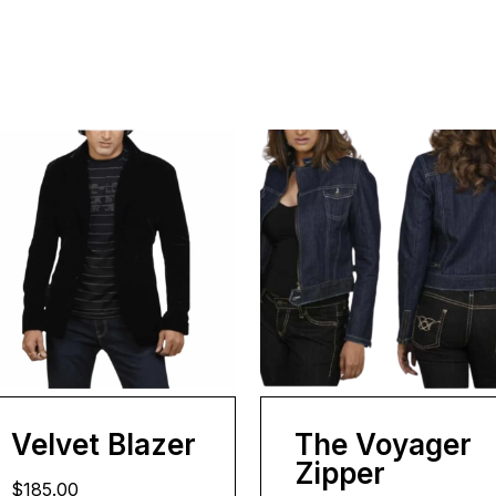
Velvet Blazer
The Voyager
Zipper
$185.00