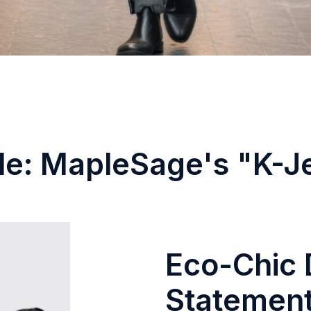
le: MapleSage's "K-J
Eco-Chic 
Statement