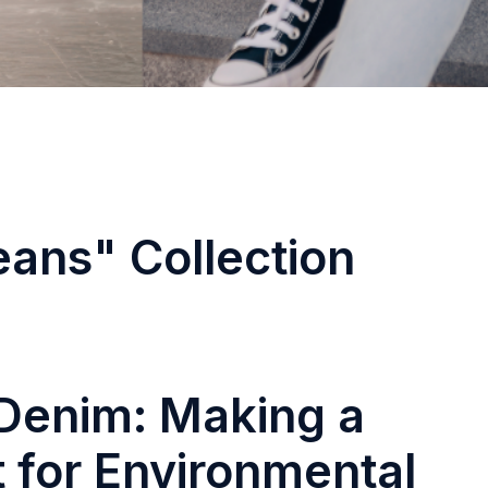
eans" Collection
Denim: Making a
 for Environmental