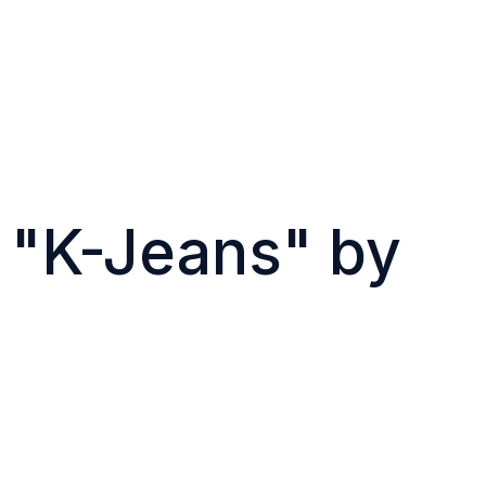
g "K-Jeans" by