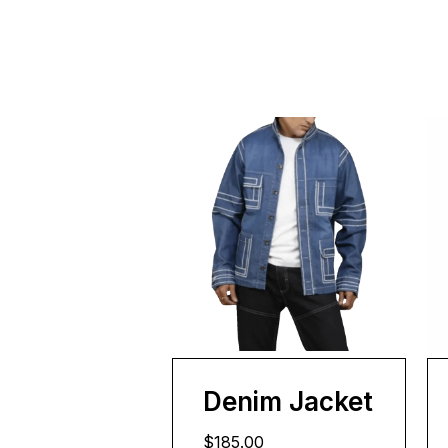
Denim Jacket
$185.00