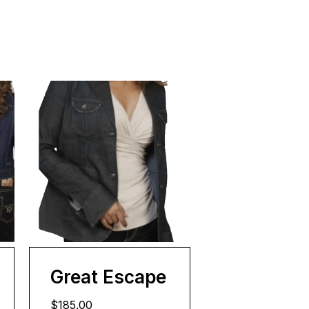
Great Escape
$185.00