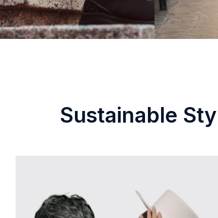
Sustainable Sty