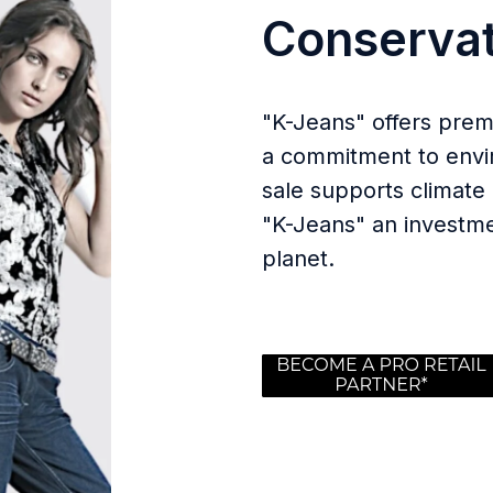
Conservat
"K-Jeans" offers prem
a commitment to envir
sale supports climate 
"K-Jeans" an investme
planet.