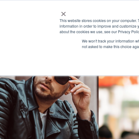
×
This website stores cookies on your computer. 
information in order to improve and customize y
H
about the cookies we use, see our Privacy Polic
o
We won't track your information whe
m
not asked to make this choice aga
e
p
a
g
e