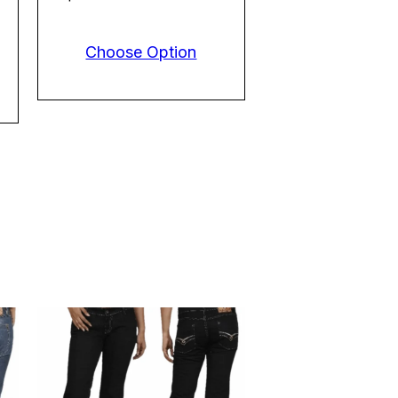
Choose Option