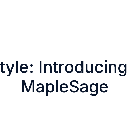
tyle: Introducin
MapleSage