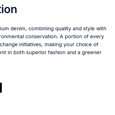
ion
ium denim, combining quality and style with
onmental conservation. A portion of every
change initiatives, making your choice of
nt in both superior fashion and a greener