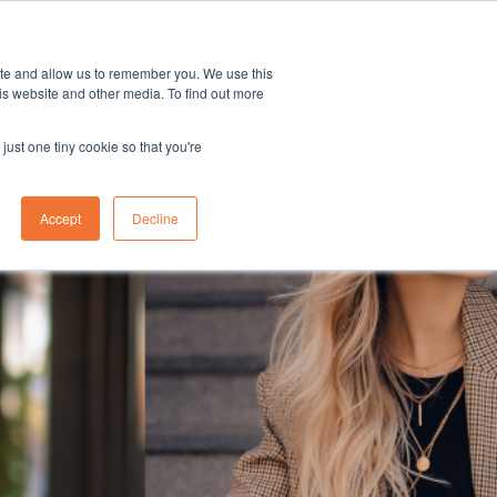
Career
Blog
ite and allow us to remember you. We use this
is website and other media. To find out more
just one tiny cookie so that you're
Accept
Decline